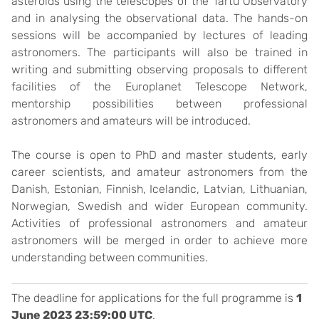
asteroids using the telescopes of the Tartu Observatory
and in analysing the observational data. The hands-on
sessions will be accompanied by lectures of leading
astronomers. The participants will also be trained in
writing and submitting observing proposals to different
facilities of the Europlanet Telescope Network,
mentorship possibilities between professional
astronomers and amateurs will be introduced.
The course is open to PhD and master students, early
career scientists, and amateur astronomers from the
Danish, Estonian, Finnish, Icelandic, Latvian, Lithuanian,
Norwegian, Swedish and wider European community.
Activities of professional astronomers and amateur
astronomers will be merged in order to achieve more
understanding between communities.
The deadline for applications for the full programme is
1
June 2023 23:59:00 UTC
.