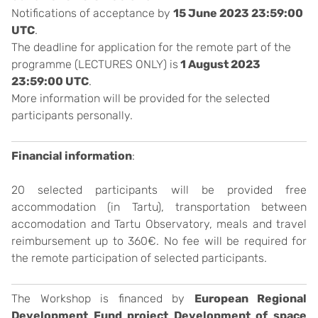
Notifications of acceptance by
15 June 2023 23:59:00
UTC
.
The deadline for application for the remote part of the
programme (LECTURES ONLY) is
1 August 2023
23:59:00 UTC
.
More information will be provided for the selected
participants personally.
Financial information
:
20 selected participants will be provided free
accommodation (in Tartu), transportation between
accomodation and Tartu Observatory, meals and travel
reimbursement up to 360€. No fee will be required for
the remote participation of selected participants.
The Workshop is financed by
European Regional
Development Fund project Development of space