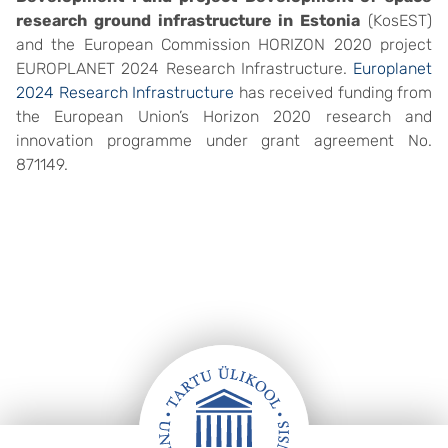
research ground infrastructure in Estonia
(KosEST)
and the European Commission HORIZON 2020 project
EUROPLANET 2024 Research Infrastructure.
Europlanet
2024 Research Infrastructure
has received funding from
the European Union’s Horizon 2020 research and
innovation programme under grant agreement No.
871149.