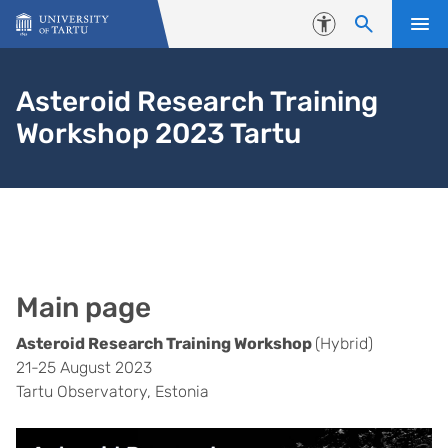
Skip to content
Accessibility
Asteroid Research Training
Workshop 2023 Tartu
Main page
Asteroid Research Training Workshop
(Hybrid)
21-25 August 2023
Tartu Observatory, Estonia