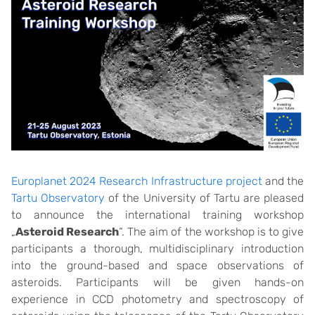
Europlanet 2024 Research Infrastructure project
and the
Tartu Observatory
of the University of Tartu are pleased
to announce the international training workshop
„
Asteroid Research
“. The aim of the workshop is to give
participants a thorough, multidisciplinary introduction
into the ground-based and space observations of
asteroids. Participants will be given hands-on
experience in CCD photometry and spectroscopy of