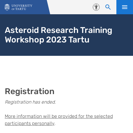
Skip to content
Accessibility
Asteroid Research Training
Workshop 2023 Tartu
Registration
Registration has ended
.
More information will be provided for the selected
participants personally
.