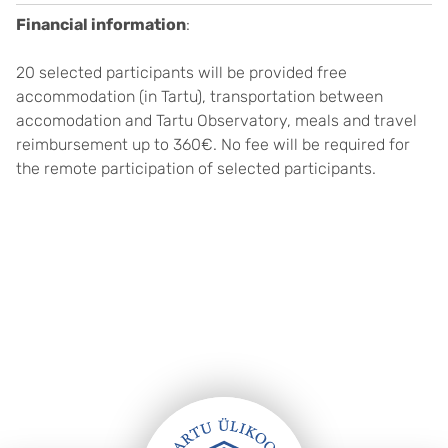
Financial information
:
20 selected participants will be provided free
accommodation (in Tartu), transportation between
accomodation and Tartu Observatory, meals and travel
reimbursement up to 360€. No fee will be required for
the remote participation of selected participants.